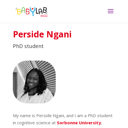
Perside Ngani
PhD student
My name is Perside Ngani, and I am a PhD student
in cognitive science at
Sorbonne University
,