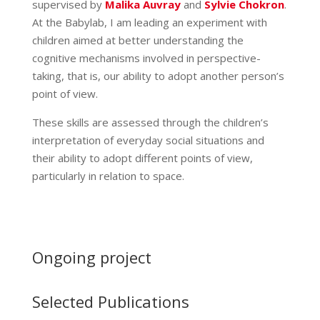
supervised by
Malika Auvray
and
Sylvie Chokron
.
At the Babylab, I am leading an experiment with
children aimed at better understanding the
cognitive mechanisms involved in perspective-
taking, that is, our ability to adopt another person’s
point of view.
These skills are assessed through the children’s
interpretation of everyday social situations and
their ability to adopt different points of view,
particularly in relation to space.
Ongoing project
Selected Publications