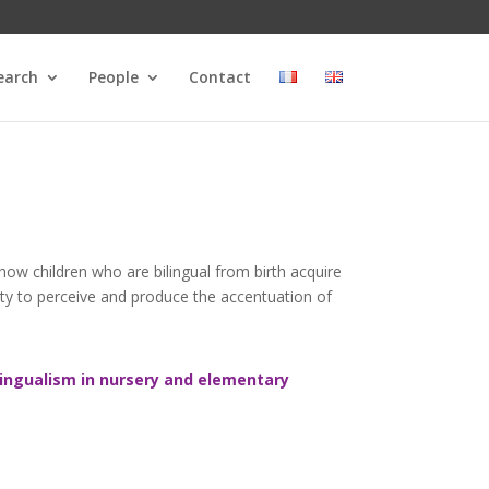
earch
People
Contact
 how children who are bilingual from birth acquire
ility to perceive and produce the accentuation of
ngualism in nursery and elementary