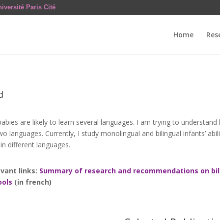
iversité Paris Cité
Home
Res
d
abies are likely to learn several languages. I am trying to understand
two languages. Currently, I study monolingual and bilingual infants’ ab
in different languages.
vant links:
Summary of research and recommendations on bili
ools
(in french)