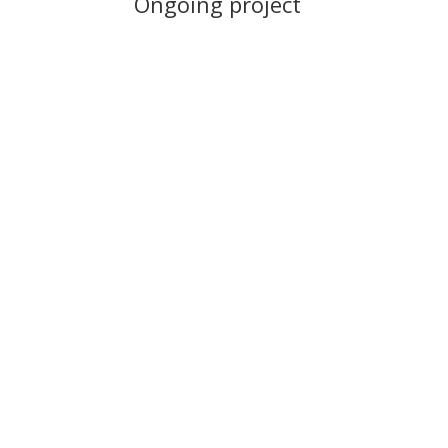
Ongoing project