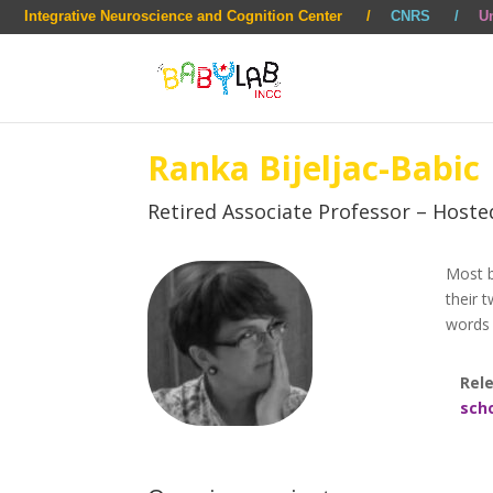
Integrative Neuroscience and Cognition Center
CNRS
Un
Ranka Bijeljac-Babic
Retired Associate Professor – Hoste
Most b
their 
words 
Rele
sch