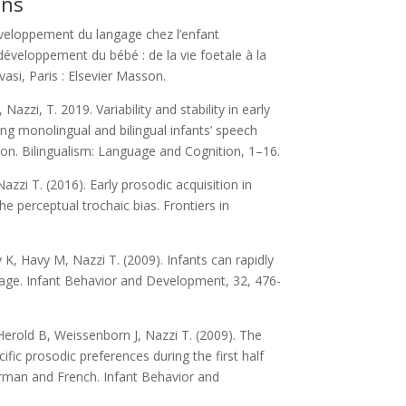
ons
eloppement du langage chez l’enfant
développement du bébé : de la vie foetale à la
asi, Paris : Elsevier Masson.
, Nazzi, T. 2019. Variability and stability in early
ng monolingual and bilingual infants’ speech
on. Bilingualism: Language and Cognition, 1–16.
Nazzi T. (2016). Early prosodic acquisition in
the perceptual trochaic bias. Frontiers in
y K, Havy M, Nazzi T. (2009). Infants can rapidly
uage. Infant Behavior and Development, 32, 476-
Herold B, Weissenborn J, Nazzi T. (2009). The
ic prosodic preferences during the first half
erman and French. Infant Behavior and