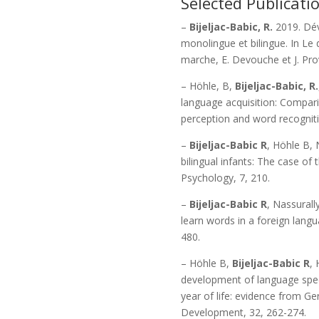
Selected Publicati
–
Bijeljac-Babic, R.
2019. Dév
monolingue et bilingue. In Le 
marche, E. Devouche et J. Prov
– Höhle, B,
Bijeljac-Babic, R.
language acquisition: Compari
perception and word recogniti
–
Bijeljac-Babic R
, Höhle B, 
bilingual infants: The case of 
Psychology, 7, 210.
–
Bijeljac-Babic R
, Nassurall
learn words in a foreign lang
480.
– Höhle B,
Bijeljac-Babic R
, 
development of language specif
year of life: evidence from G
Development, 32, 262-274.