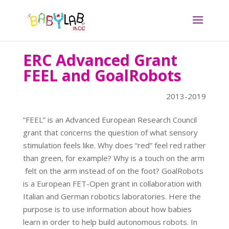
ERC Advanced Grant
FEEL and GoalRobots
2013-2019
“FEEL” is an Advanced European Research Council
grant that concerns the question of what sensory
stimulation feels like. Why does “red” feel red rather
than green, for example? Why is a touch on the arm
felt on the arm instead of on the foot? GoalRobots
is a European FET-Open grant in collaboration with
Italian and German robotics laboratories. Here the
purpose is to use information about how babies
learn in order to help build autonomous robots. In