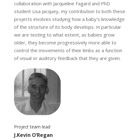
collaboration with Jacqueline Fagard and PhD
student Lisa Jacquey, my contribution to both these
projects involves studying how a baby’s knowledge
of the structure of its body develops. In particular
we are testing to what extent, as babies grow
older, they become progressively more able to
control the movements of their limbs as a function
of visual or auditory feedback that they are given.
Project team lead
J.Kevin O’Regan