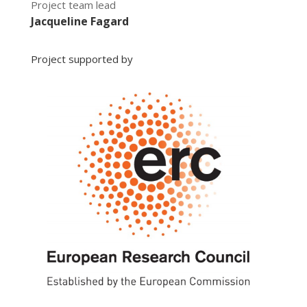
Project team lead
Jacqueline Fagard
Project supported by