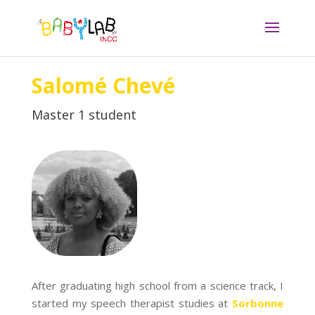
Salomé Chevé
Master 1 student
After graduating high school from a science track, I
started my speech therapist studies at
Sorbonne