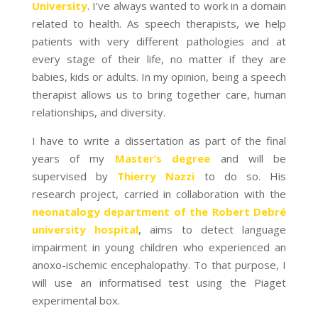
University
. I’ve always wanted to work in a domain
related to health. As speech therapists, we help
patients with very different pathologies and at
every stage of their life, no matter if they are
babies, kids or adults. In my opinion, being a speech
therapist allows us to bring together care, human
relationships, and diversity.
I have to write a dissertation as part of the final
years of my
Master’s degree
and will
be
supervised by
Thierry Nazzi
to do so. His
research project, carried in collaboration with the
neonatalogy department of the Robert Debré
university hospital
, aims to detect language
impairment in young children who experienced an
anoxo-ischemic encephalopathy. To that purpose, I
will use an informatised test using the Piaget
experimental box.