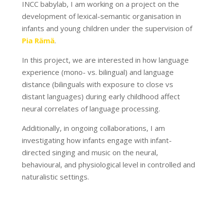
INCC babylab, I am working on a project on the
development of lexical-semantic organisation in
infants and young children under the supervision of
Pia Rämä
.
In this project, we are interested in how language
experience (mono- vs. bilingual) and language
distance (bilinguals with exposure to close vs
distant languages) during early childhood affect
neural correlates of language processing.
Additionally, in ongoing collaborations, I am
investigating how infants engage with infant-
directed singing and music on the neural,
behavioural, and physiological level in controlled and
naturalistic settings.