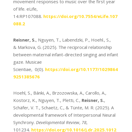
movement responses to music over the first year
of life. eLife,
14:RP107088.
https://doi.org/10.7554/eLife.107
088.2
Reisner, S.
, Nguyen, T., Labendzki, P., Hoehl., S.,
& Markova, G. (2025). The reciprocal relationship
between maternal infant-directed singing and infant
gaze. Musicae
Scientiae, 0(0).
https://doi.org/10.1177/1029864
9251385676
Hoehl, S., Bánki, A., Brzozowska, A., Carollo, A.,
Kostorz, K., Nguyen, T., Pletti, C.,
Reisner, S.
,
Schäfer, V. T., Schaetz, C., & Tünte, M. R. (2025). A
developmental framework of Interpersonal Neural
Synchrony.
Developmental Review
,
78
,
101234.
https://doi.org/10.1016/j.dr.2025.1012