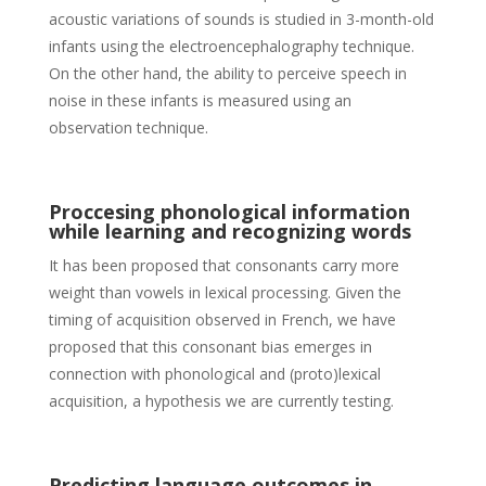
acoustic variations of sounds is studied in 3-month-old
infants using the electroencephalography technique.
On the other hand, the ability to perceive speech in
noise in these infants is measured using an
observation technique.
Proccesing phonological information
while learning and recognizing words
It has been proposed that consonants carry more
weight than vowels in lexical processing. Given the
timing of acquisition observed in French, we have
proposed that this consonant bias emerges in
connection with phonological and (proto)lexical
acquisition, a hypothesis we are currently testing.
Predicting language outcomes in