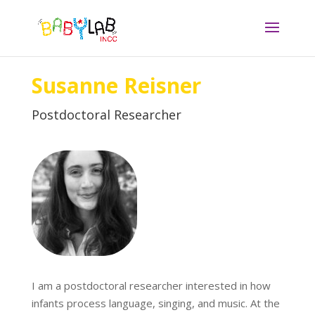
Susanne Reisner
Postdoctoral Researcher
I am a postdoctoral researcher interested in how
infants process language, singing, and music. At the