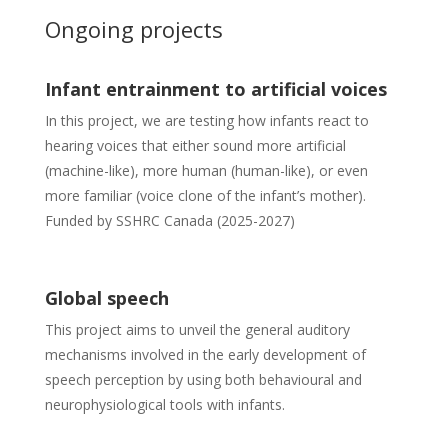
Ongoing projects
Infant entrainment to artificial voices
In this project, we are testing how infants react to
hearing voices that either sound more artificial
(machine-like), more human (human-like), or even
more familiar (voice clone of the infant’s mother).
Funded by SSHRC Canada (2025-2027)
Global speech
This project aims to unveil the general auditory
mechanisms involved in the early development of
speech perception by using both behavioural and
neurophysiological tools with infants.