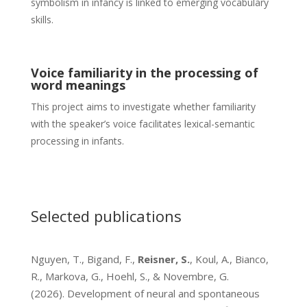
symbolism in infancy is linked to emerging vocabulary
skills.
Voice familiarity in the processing of
word meanings
This project aims to investigate whether familiarity
with the speaker’s voice facilitates lexical-semantic
processing in infants.
Selected publications
Nguyen, T., Bigand, F.,
Reisner, S.
, Koul, A., Bianco,
R., Markova, G., Hoehl, S., & Novembre, G.
(2026). Development of neural and spontaneous