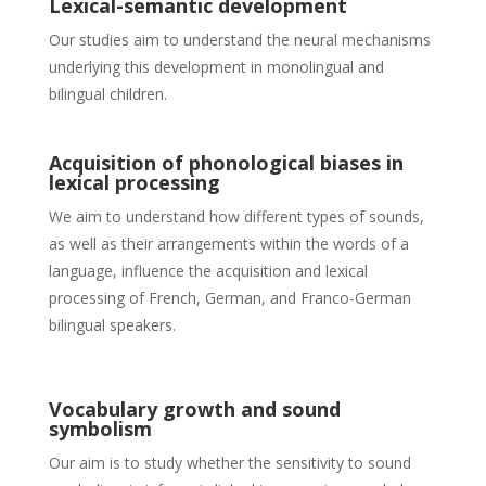
Lexical-semantic development
Our studies aim to understand the neural mechanisms
underlying this development in monolingual and
bilingual children.
Acquisition of phonological biases in
lexical processing
We aim to understand how different types of sounds,
as well as their arrangements within the words of a
language, influence the acquisition and lexical
processing of French, German, and Franco-German
bilingual speakers.
Vocabulary growth and sound
symbolism
Our aim is to study whether the sensitivity to sound