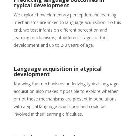
typical development
We explore how elementary perception and learning
mechanisms are linked to language acquisition. To this
end, we test infants on different perception and
learning mechanisms, at different stages of their
development and up to 2-3 years of age.
Language acquisition in atypical
development
Knowing the mechanisms underlying typical language
acquisition also makes it possible to explore whether
or not these mechanisms are present in populations
with atypical language acquisition and could be
involved in their learning difficulties.