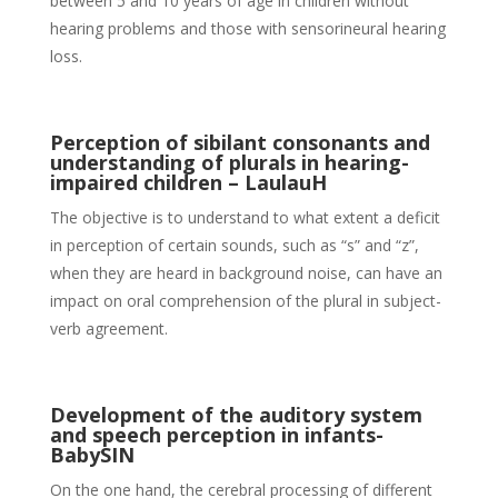
between 5 and 10 years of age in children without
hearing problems and those with sensorineural hearing
loss.
Perception of sibilant consonants and
understanding of plurals in hearing-
impaired children – LaulauH
The objective is to understand to what extent a deficit
in perception of certain sounds, such as “s” and “z”,
when they are heard in background noise, can have an
impact on oral comprehension of the plural in subject-
verb agreement.
Development of the auditory system
and speech perception in infants-
BabySIN
On the one hand, the cerebral processing of different