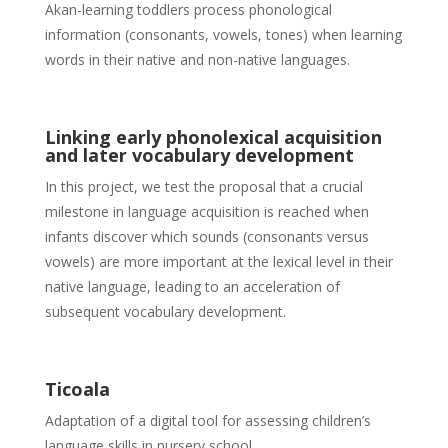
Akan-learning toddlers process phonological
information (consonants, vowels, tones) when learning
words in their native and non-native languages.
Linking early phonolexical acquisition
and later vocabulary development
In this project, we test the proposal that a crucial
milestone in language acquisition is reached when
infants discover which sounds (consonants versus
vowels) are more important at the lexical level in their
native language, leading to an acceleration of
subsequent vocabulary development.
Ticoala
Adaptation of a digital tool for assessing children’s
language skills in nursery school.