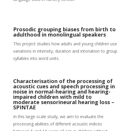
Prosodic grouping biases from birth to
adulthood in monolingual speakers
This project studies how adults and young children use
variations in intensity, duration and intonation to group
syllables into word units.
Characterisation of the processing of
acoustic cues and speech processing in
noise in normal-hearing and hearing-
impaired children with mild to
moderate sensorineural hearing loss –
SPINTAE
In this large-scale study, we aim to evaluate the
processing abilities of different acoustic indices