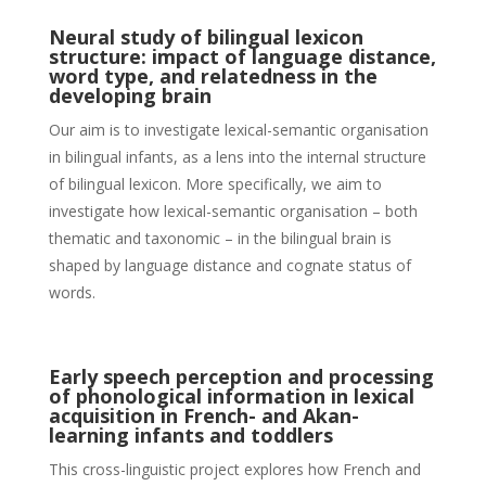
Neural study of bilingual lexicon
structure: impact of language distance,
word type, and relatedness in the
developing brain
Our aim is to investigate lexical-semantic organisation
in bilingual infants, as a lens into the internal structure
of bilingual lexicon. More specifically, we aim to
investigate how lexical-semantic organisation – both
thematic and taxonomic – in the bilingual brain is
shaped by language distance and cognate status of
words.
Early speech perception and processing
of phonological information in lexical
acquisition in French- and Akan-
learning infants and toddlers
This cross-linguistic project explores how French and